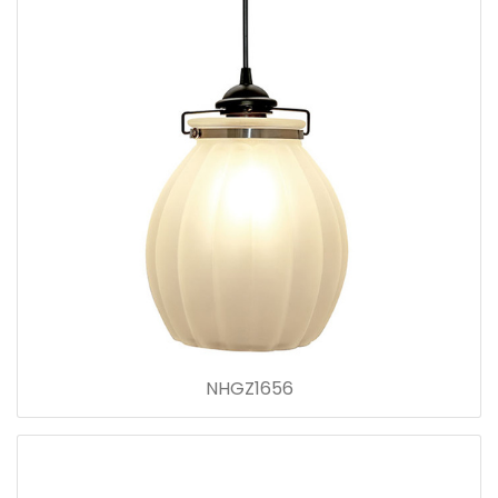
NHGZ1656