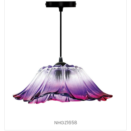
NHGZ1658