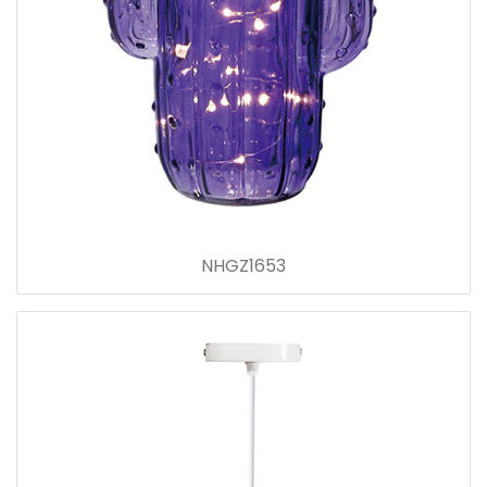
NHGZ1653