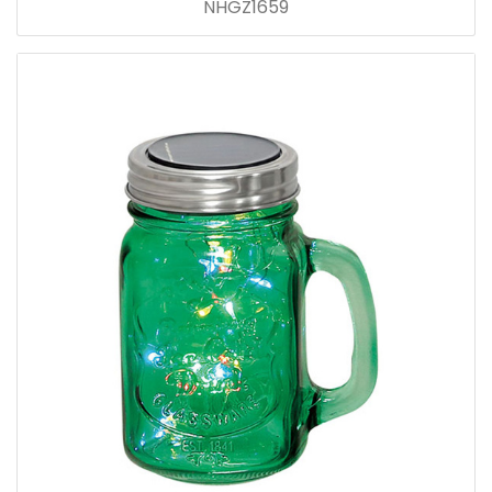
NHGZ1659