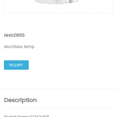
NHGZ1655
sku:
Glass lamp
INQUIRY
Description
Brand Name:SENOHER