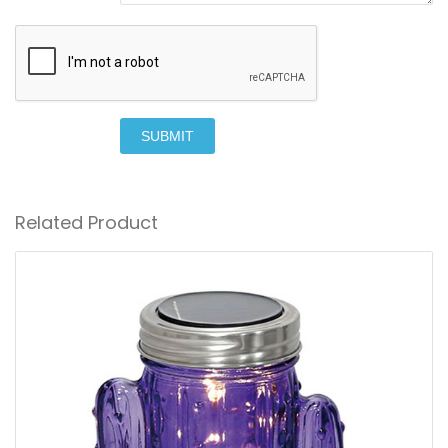
SUBMIT
Related Product