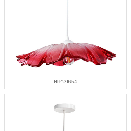
NHGZ1654