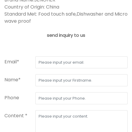
Country of Origin: China
Standard Met: Food touch safe,Dishwasher and Micro
wave proof
send inquiry to us
Email*
Name*
Phone
Content *