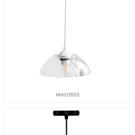
NHGZ1655