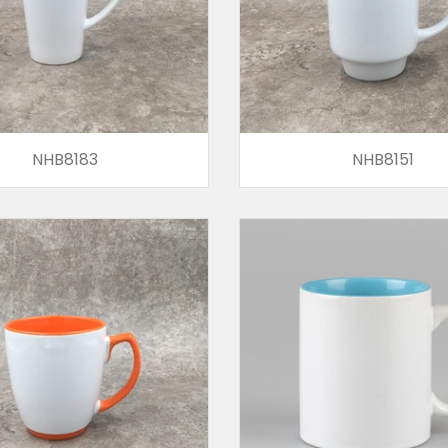
NHB8183
NHB8151