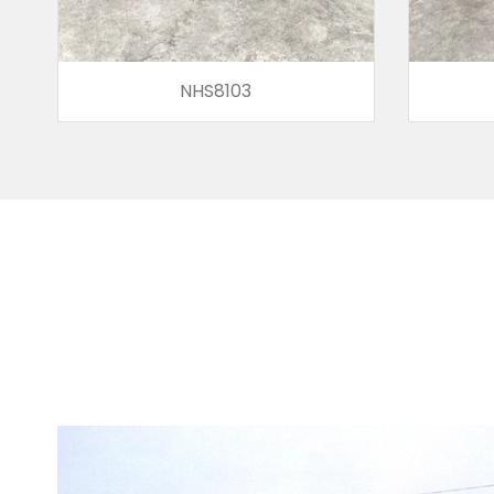
NHS8103