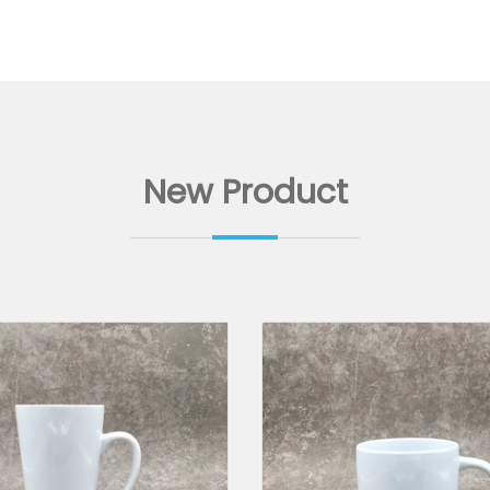
New Product