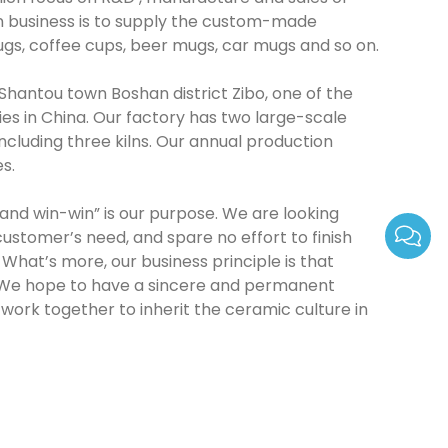
in business is to supply the custom-made
gs, coffee cups, beer mugs, car mugs and so on.
 Shantou town Boshan district Zibo, one of the
es in China. Our factory has two large-scale
cluding three kilns. Our annual production
es.
d win-win” is our purpose. We are looking
customer’s need, and spare no effort to finish
What’s more, our business principle is that
. We hope to have a sincere and permanent
 work together to inherit the ceramic culture in