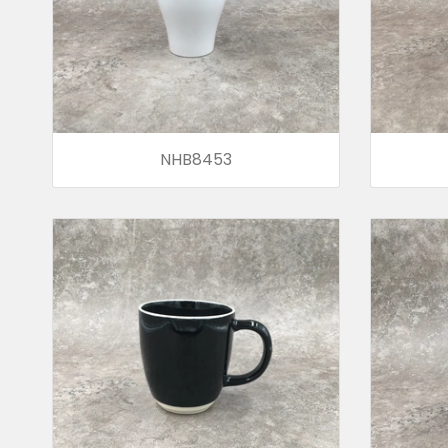
NHB8453