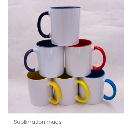
Sublimation mugs