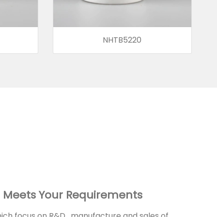
NHTB5220
 Meets Your Requirements
ch focus on R&D , manufacture and sales of