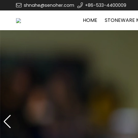
shnahe@senoher.com
+86-533-4400009
HOME
STONEWARE 
Zibo Senoher cerami
Zibo Senoher cerami
Ceramic mugs,sublimatio
Ceramic mugs,sublimatio
Jar,
Jar,