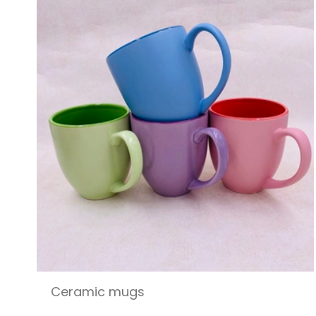
Ceramic mugs