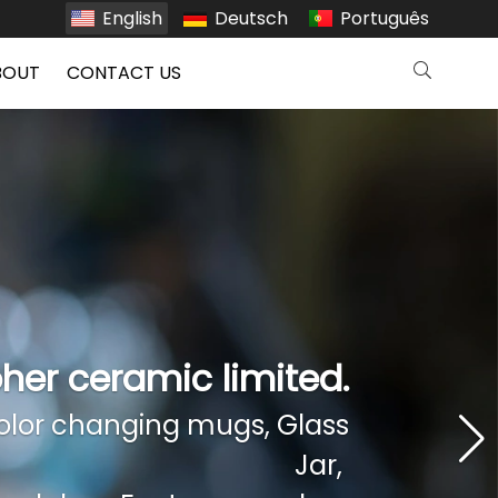
English
Deutsch
Português
BOUT
CONTACT US
her ceramic limited.
her ceramic limited.
lor changing mugs, Glass
lor changing mugs, Glass
Jar,
Jar,