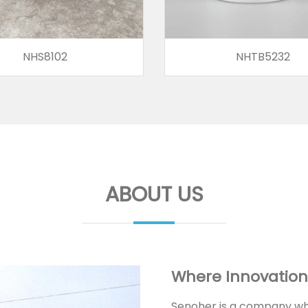
NHS8102
NHTB5232
ABOUT US
Where Innovation
Senoher is a company whi