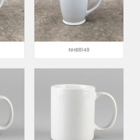
NHB8149