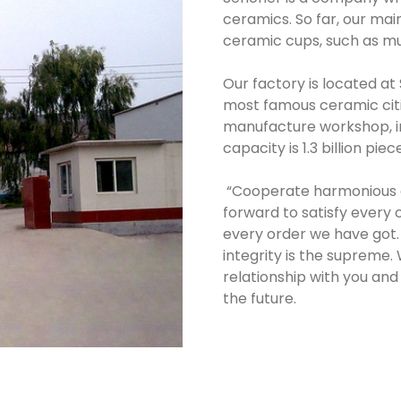
ceramics. So far, our ma
ceramic cups, such as mu
Our factory is located at
most famous ceramic citi
manufacture workshop, in
capacity is 1.3 billion piec
“Cooperate harmonious an
forward to satisfy every 
every order we have got. 
integrity is the supreme
relationship with you and
the future.