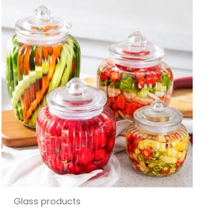
Glass products