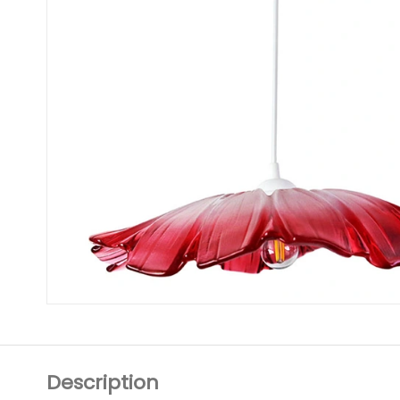
Description