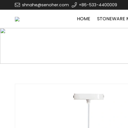
shnahe@senoher.com
+86-533-4400009
HOME
STONEWARE 
Home
GLASS PRODUCTS
Glass lamp