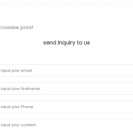
icrowave proof
send inquiry to us