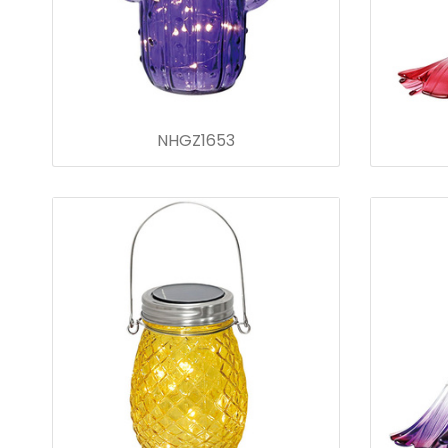
NHGZ1653