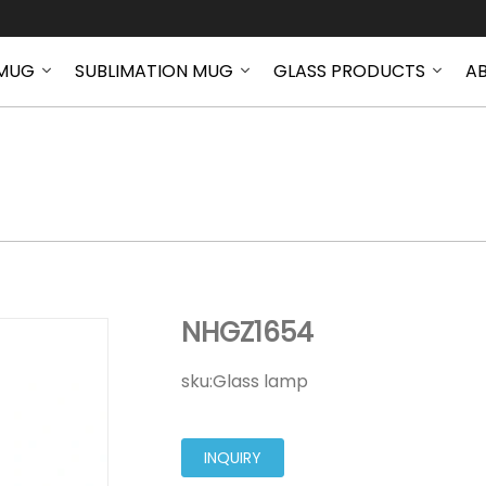
MUG
SUBLIMATION MUG
GLASS PRODUCTS
A
NHGZ1654
NHGZ1654
sku:
Glass lamp
INQUIRY