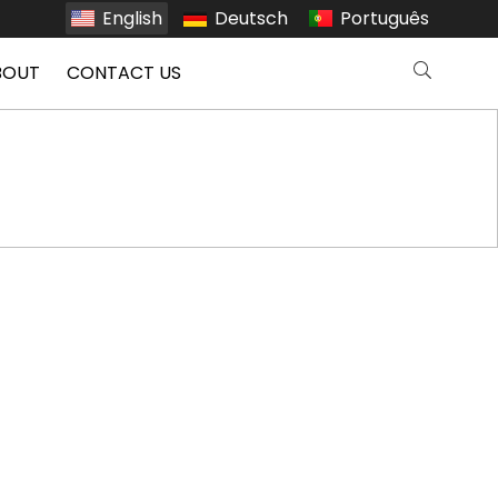
English
Deutsch
Português
BOUT
CONTACT US