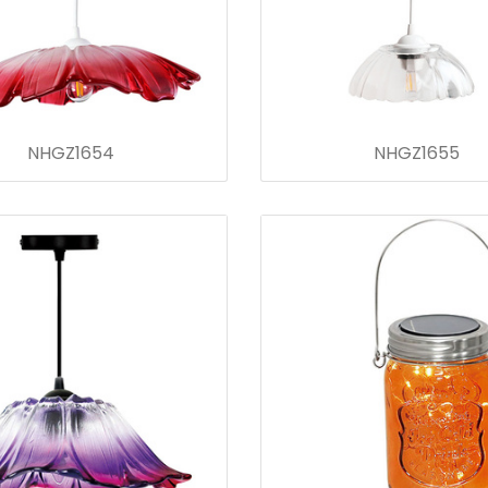
NHGZ1654
NHGZ1655