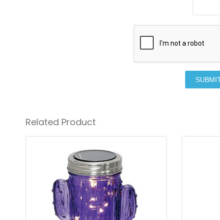
SUBMI
Related Product