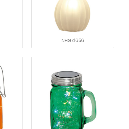
NHGZ1656