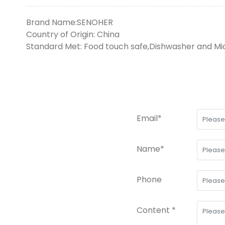
Brand Name:SENOHER
Country of Origin: China
Standard Met: Food touch safe,Dishwasher and M
Email*
Name*
Phone
Content *