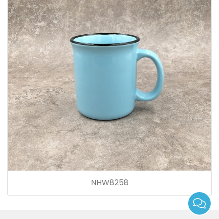
NHW8258