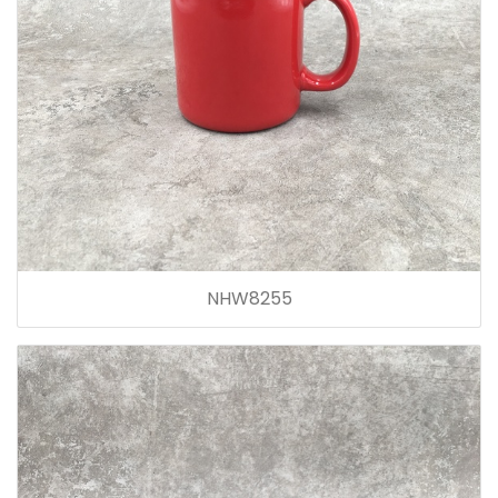
NHW8255