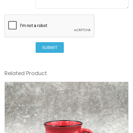
SUBMIT
Related Product