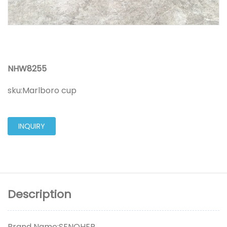
NHW8255
sku:
Marlboro cup
INQUIRY
Description
Brand Name:SENOHER