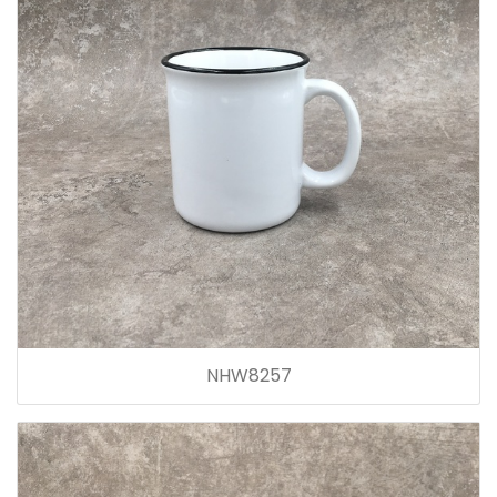
NHW8257