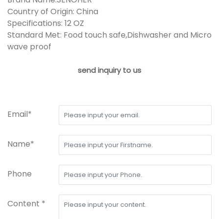
Country of Origin: China
Specifications: 12 OZ
Standard Met: Food touch safe,Dishwasher and Micro
wave proof
send inquiry to us
Email*
Name*
Phone
Content *