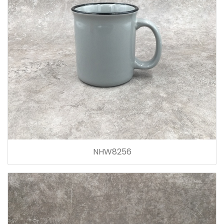
NHW8256