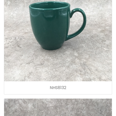
NHS8132