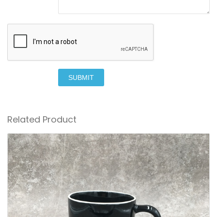
SUBMIT
Related Product