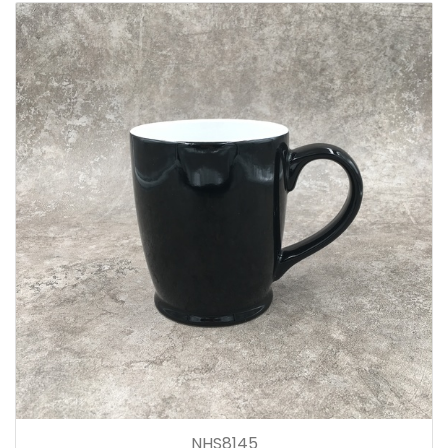
NHS8145