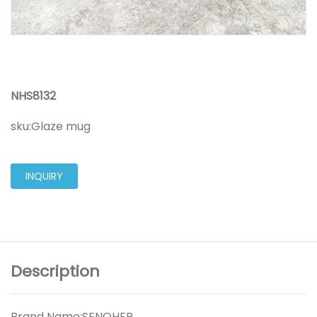
NHS8132
sku:
Glaze mug
INQUIRY
Description
Brand Name:SENOHER