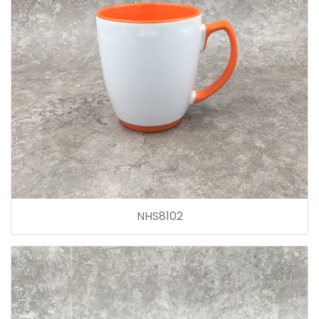
NHS8102