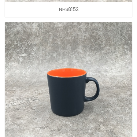
NHS8152