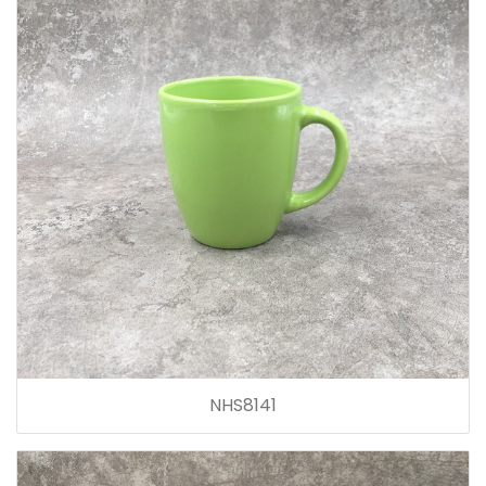
NHS8141