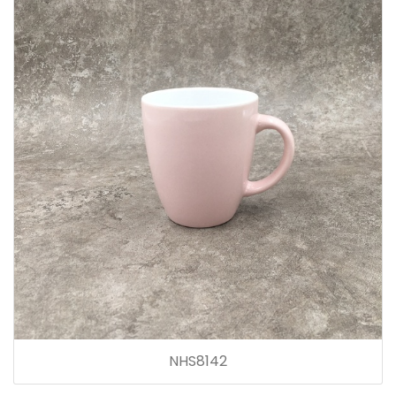
NHS8142