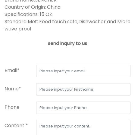
Country of Origin: China
Specifications: 15 OZ
Standard Met: Food touch safe,Dishwasher and Micro
wave proof
send inquiry to us
Email*
Name*
Phone
Content *