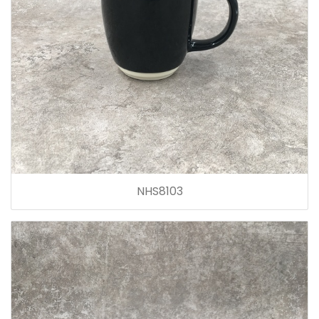
NHS8103