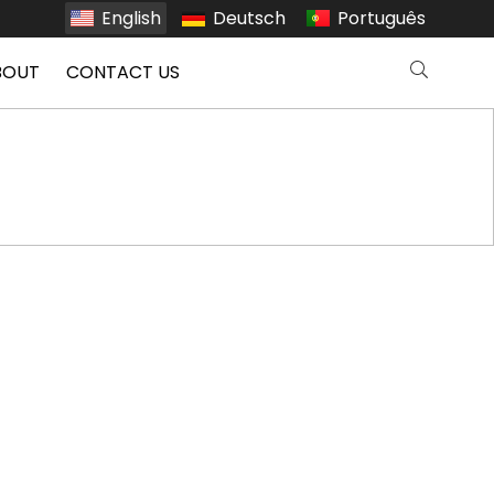
English
Deutsch
Português
BOUT
CONTACT US