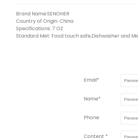
Brand Name:SENOHER
Country of Origin: China
Specifications: 7 OZ
Standard Met: Food touch safe,Dishwasher and M
Email*
Name*
Phone
Content *