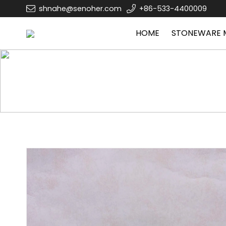
shnahe@senoher.com
+86-533-4400009
HOME
STONEWARE 
Home
STONEWARE MUG
Other mug