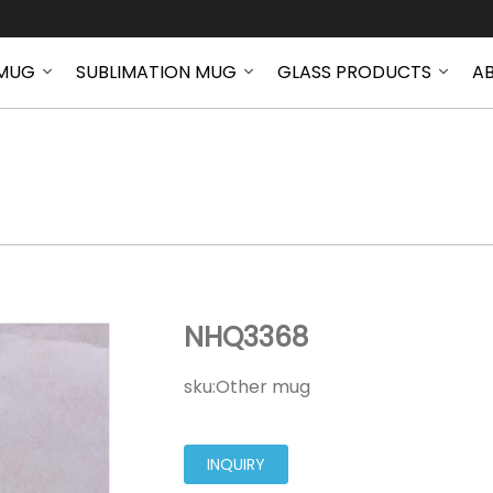
MUG
SUBLIMATION MUG
GLASS PRODUCTS
A
NHQ3368
NHQ3368
sku:
Other mug
INQUIRY