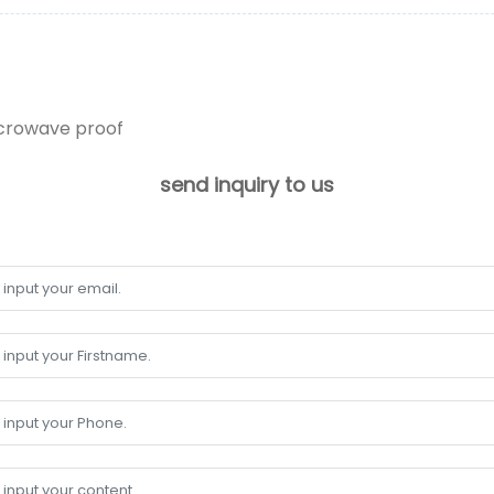
icrowave proof
send inquiry to us