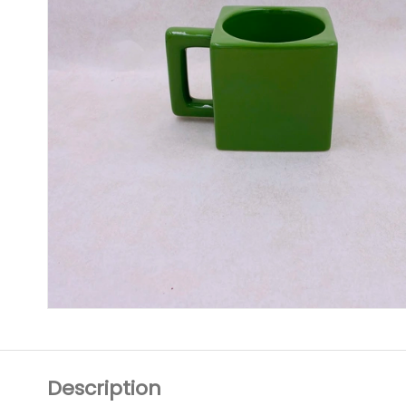
Description