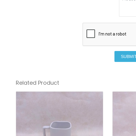
SUBMI
Related Product