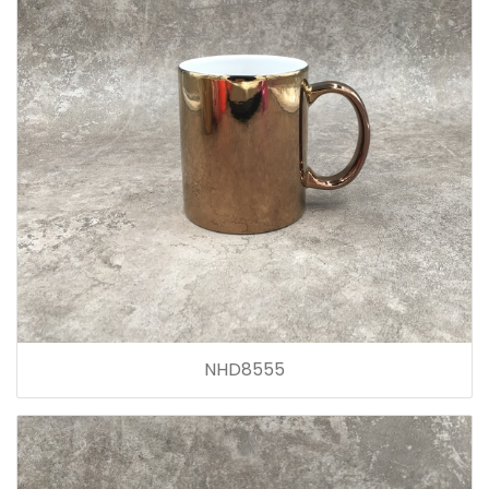
NHD8555