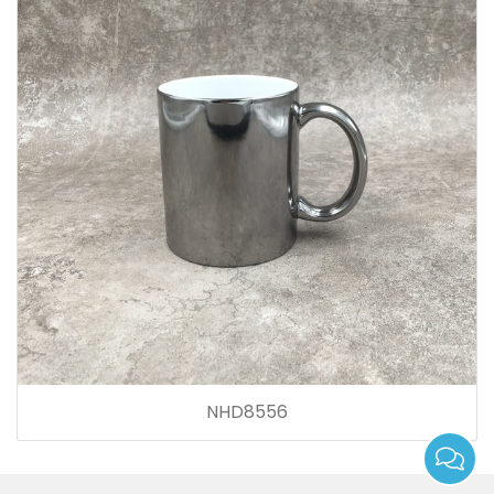
NHD8556