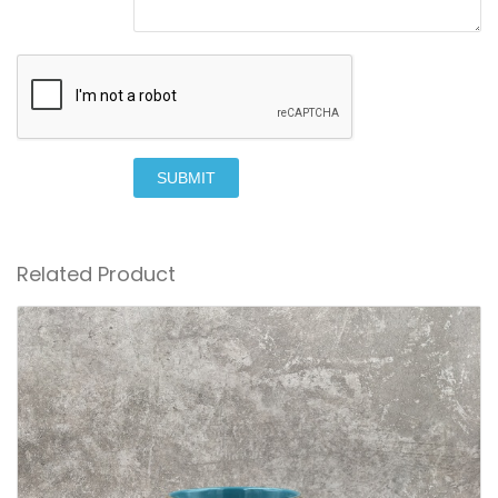
SUBMIT
Related Product