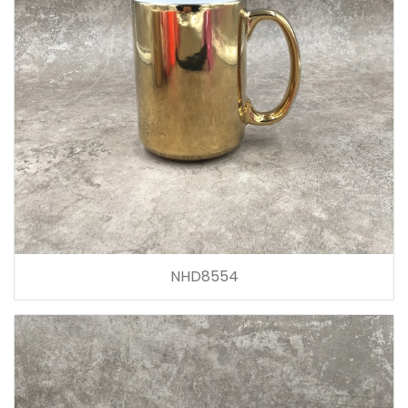
NHD8554