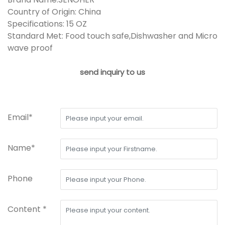
Country of Origin: China
Specifications: 15 OZ
Standard Met: Food touch safe,Dishwasher and Micro
wave proof
send inquiry to us
Email*
Name*
Phone
Content *