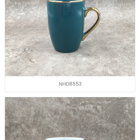
NHD8553