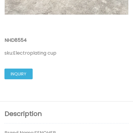
NHD8554
sku:
Electroplating cup
INQUIRY
Description
Brand Name:SENOHER